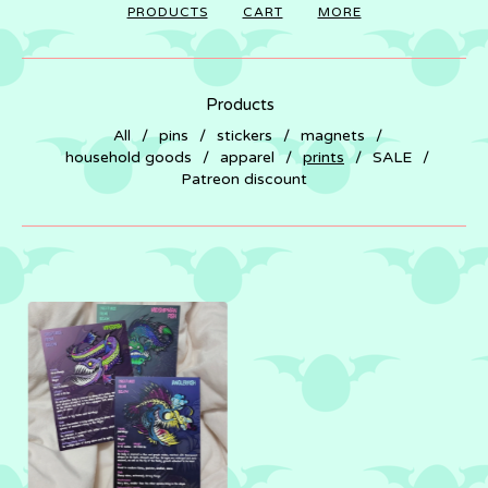
PRODUCTS
CART
MORE
Products
All
pins
stickers
magnets
household goods
apparel
prints
SALE
Patreon discount