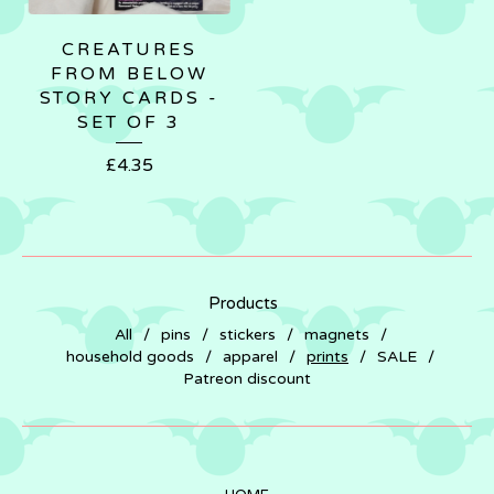
CREATURES
FROM BELOW
STORY CARDS -
SET OF 3
£
4.35
Products
All
pins
stickers
magnets
household goods
apparel
prints
SALE
Patreon discount