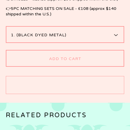
👉5PC MATCHING SETS ON SALE - £108 (approx $140
shipped within the U.S.)
ADD TO CART
RELATED PRODUCTS