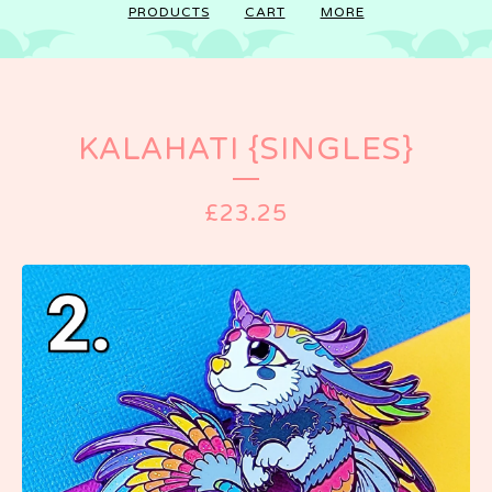
PRODUCTS
CART
MORE
KALAHATI {SINGLES}
£
23.25