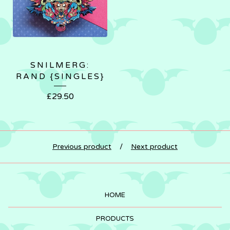
SNILMERG:
RAND {SINGLES}
£
29.50
Previous product
Next product
HOME
PRODUCTS