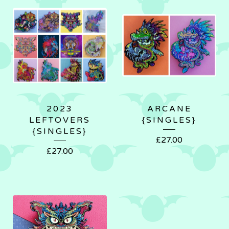
2023
ARCANE
LEFTOVERS
{SINGLES}
{SINGLES}
£
27.00
£
27.00