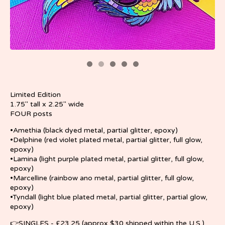
Limited Edition
1.75" tall x 2.25" wide
FOUR posts
•Amethia (black dyed metal, partial glitter, epoxy)
•Delphine (red violet plated metal, partial glitter, full glow,
epoxy)
•Lamina (light purple plated metal, partial glitter, full glow,
epoxy)
•Marcelline (rainbow ano metal, partial glitter, full glow,
epoxy)
•Tyndall (light blue plated metal, partial glitter, partial glow,
epoxy)
👉SINGLES - £23.25 (approx $30 shipped within the U.S.)