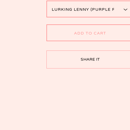
ADD TO CART
SHARE IT