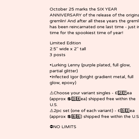
October 25 marks the SIX YEAR
ANNIVERSARY of the release of the origina
gremlin! And after all these years the greml
has been reincarnated one last time - just i
time for the spookiest time of year!
Limited Edition
2.5" wide x 2" tall
3 posts
•Lurking Lenny (purple plated, full glow,
partial glitter)
•Infected Igor (bright gradient metal, full
glow, epoxy)
⚠️Choose your variant singles - £2️⃣7️⃣ea
(approx 💲3️⃣4️⃣ea) shipped free within the
U.S.
⚠️2pc set (one of each variant) - £5️⃣2️⃣ea
(approx 💲6️⃣6️⃣) shipped free within the U.S
⛔NO LIMITS