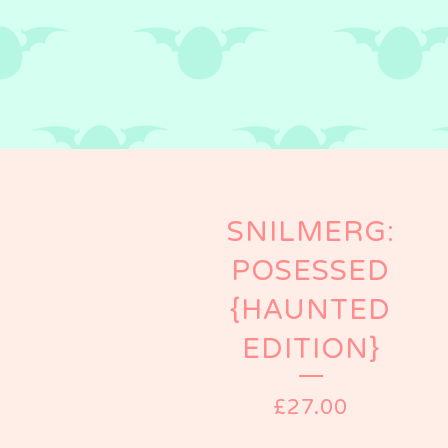
SNILMERG:
POSESSED
{HAUNTED
EDITION}
£
27.00