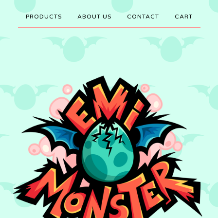
PRODUCTS
ABOUT US
CONTACT
CART