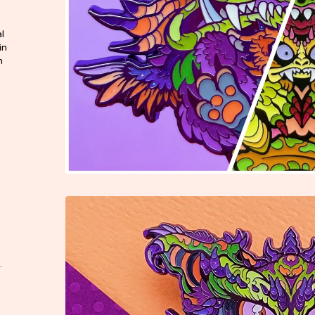
l
in
n
.